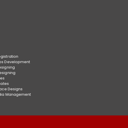
istration
ps Development
esigning
esigning
ces
cates
face Designs
dia Management