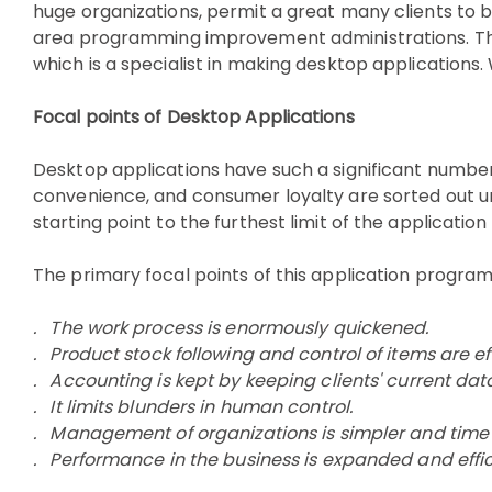
huge organizations, permit a great many clients to 
area programming improvement administrations. The D
which is a specialist in making desktop application
Focal points of Desktop Applications
Desktop applications have such a significant number o
convenience, and consumer loyalty are sorted out unde
starting point to the furthest limit of the applicat
The primary focal points of this application progra
. The work process is enormously quickened.
. Product stock following and control of items are ef
. Accounting is kept by keeping clients' current dat
. It limits blunders in human control.
. Management of organizations is simpler and time 
. Performance in the business is expanded and effi
Software development