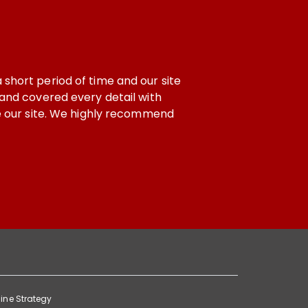
 our site
If i talk about support and Working with a co
l with
development are in safe hands. When we feel 
ecommend
ine Strategy