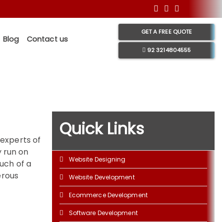
GET A FREE QUOTE
Blog
Contact us
92 3214804555
Quick Links
 experts of
y run on
Website Designing
uch of a
erous
Website Development
Ecommerce Development
Software Development