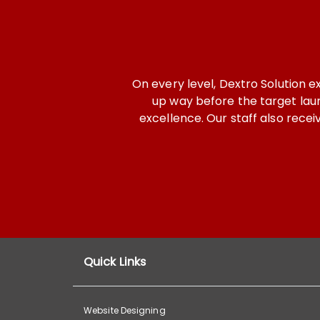
n every level, Dextro Solution exceeded our expectation
up way before the target launch. From start to finish,
excellence. Our staff also received high quality traini
Dext
- 
Quick Links
Website Designing