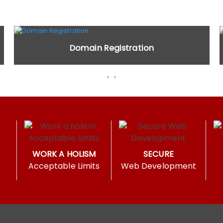
Domain Registration
‹
›
WORK A HOLISM
SECURE
Acceptable Limits
Web Development