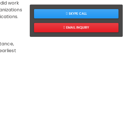
edid work
anizations
SKYPE CALL
cations.
EMAIL INQUIRY
stance,
earliest