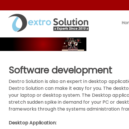
Ho
Software development
Dextro Solution is also an expert in desktop applicat
Dextro Solution can make it easy for you. The deskt
your laptop or desktop system. The Desktop applic
stretch sudden spike in demand for your PC or desk
frameworks through the systems administration fram
Desktop Application: