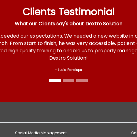
Clients Testimonial
What our Clients say's about Dextro Solution
s. We needed a new website in a short period of time and
 he was very accessible, patient and covered every detai
ng to enable us to properly manage our site. We highly r
ro Solution!
Lucia Penelope
Social Media Management
Onl