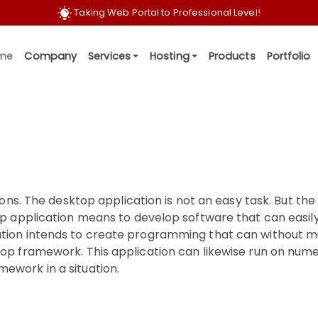
T
a
k
i
n
g
W
e
b
P
o
r
t
a
l
t
o
P
r
o
f
e
s
s
i
o
n
a
l
L
e
v
e
l
!
me
Company
Services
Hosting
Products
Portfolio
ions. The desktop application is not an easy task. But the
op application means to develop software that can easil
ation intends to create programming that can without m
top framework. This application can likewise run on num
ework in a situation.