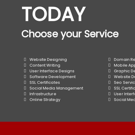
TODAY
Choose your Service
Website Designing
Domain Reg
Content Writing
Mobile Ap
User Interface Designs
Graphic D
Software Development
Website D
SSL Certificates
Seo Servi
Social Media Management
SSL Certifi
Infrastructure
User Inter
Online Strategy
Social Me