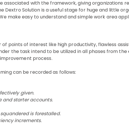
be associated with the framework, giving organizations r
extro Solution is a useful stage for huge and little org
s. We make easy to understand and simple work area appli
f points of interest like high productivity, flawless assi
r the task intend to be utilized in all phases from the 
ion improvement process.
mming can be recorded as follows:
fectively given.
a and starter accounts.
squandered is forestalled.
ciency increments.