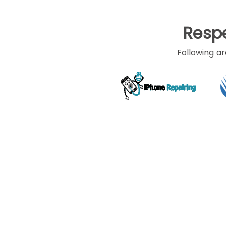
Respe
Home
/ Software development
Following ar