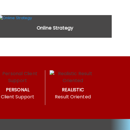
Online Strategy
PERSONAL
REALISTIC
Client Support
Result Oriented