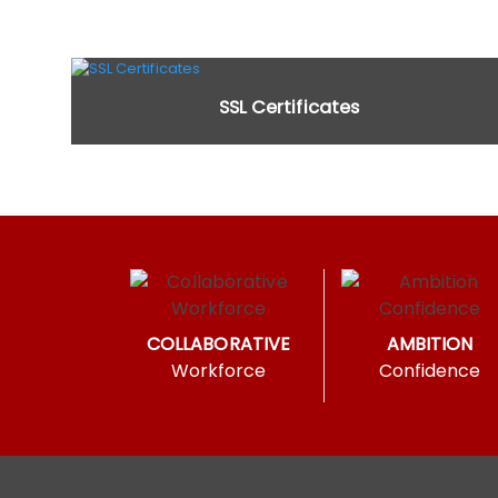
SSL Certificates
COLLABORATIVE
AMBITION
Workforce
Confidence