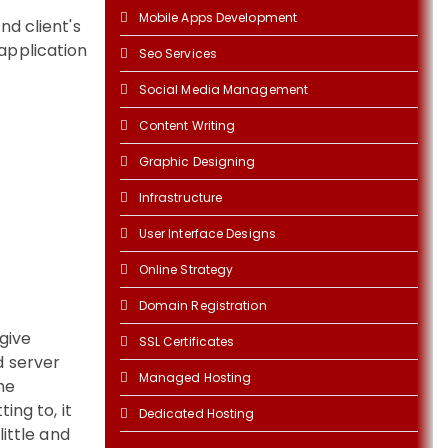
Mobile Apps Development
d client's
application
Seo Services
Social Media Management
Content Writing
Graphic Designing
Infrastructure
User Interface Designs
Online Strategy
Domain Registration
give
SSL Certificates
d server
Managed Hosting
the
ing to, it
Dedicated Hosting
ittle and