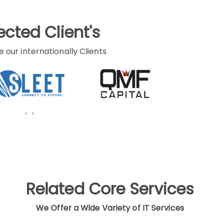
cted Client's
e our internationally Clients
‹
›
Related Core Services
We Offer a Wide Variety of IT Services