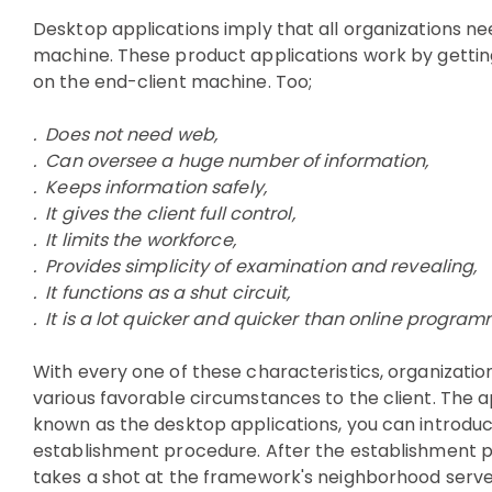
Desktop applications imply that all organizations n
machine. These product applications work by gettin
on the end-client machine. Too;
. Does not need web,
. Can oversee a huge number of information,
. Keeps information safely,
. It gives the client full control,
. It limits the workforce,
. Provides simplicity of examination and revealing,
. It functions as a shut circuit,
. It is a lot quicker and quicker than online progra
With every one of these characteristics, organizati
various favorable circumstances to the client. The
known as the desktop applications, you can introduce i
establishment procedure. After the establishment pro
takes a shot at the framework's neighborhood server.