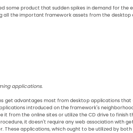
eed some product that sudden spikes in demand for the en
g all the important framework assets from the desktop 
mming applications.
ons get advantages most from desktop applications that 
 applications introduced on the framework's neighborhoo
t from the online sites or utilize the CD drive to finish 
cedure, it doesn't require any web association with gett
 These applications, which ought to be utilized by both l